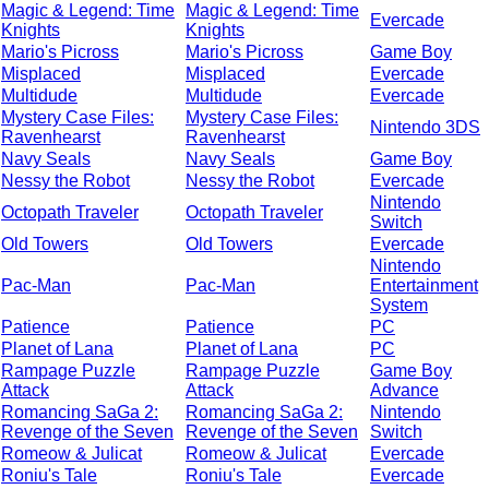
Magic & Legend: Time
Magic & Legend: Time
Evercade
Knights
Knights
Mario's Picross
Mario's Picross
Game Boy
Misplaced
Misplaced
Evercade
Multidude
Multidude
Evercade
Mystery Case Files:
Mystery Case Files:
Nintendo 3DS
Ravenhearst
Ravenhearst
Navy Seals
Navy Seals
Game Boy
Nessy the Robot
Nessy the Robot
Evercade
Nintendo
Octopath Traveler
Octopath Traveler
Switch
Old Towers
Old Towers
Evercade
Nintendo
Pac-Man
Pac-Man
Entertainment
System
Patience
Patience
PC
Planet of Lana
Planet of Lana
PC
Rampage Puzzle
Rampage Puzzle
Game Boy
Attack
Attack
Advance
Romancing SaGa 2:
Romancing SaGa 2:
Nintendo
Revenge of the Seven
Revenge of the Seven
Switch
Romeow & Julicat
Romeow & Julicat
Evercade
Roniu's Tale
Roniu's Tale
Evercade