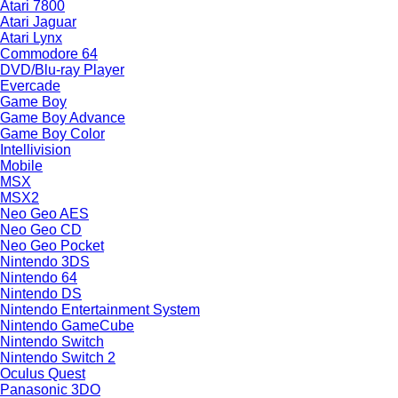
Atari 7800
Atari Jaguar
Atari Lynx
Commodore 64
DVD/Blu-ray Player
Evercade
Game Boy
Game Boy Advance
Game Boy Color
Intellivision
Mobile
MSX
MSX2
Neo Geo AES
Neo Geo CD
Neo Geo Pocket
Nintendo 3DS
Nintendo 64
Nintendo DS
Nintendo Entertainment System
Nintendo GameCube
Nintendo Switch
Nintendo Switch 2
Oculus Quest
Panasonic 3DO