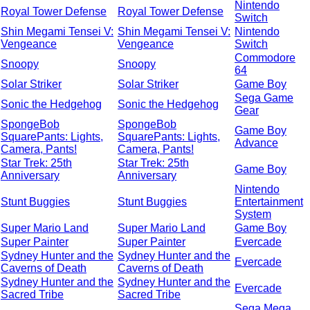
Nintendo
Royal Tower Defense
Royal Tower Defense
Switch
Shin Megami Tensei V:
Shin Megami Tensei V:
Nintendo
Vengeance
Vengeance
Switch
Commodore
Snoopy
Snoopy
64
Solar Striker
Solar Striker
Game Boy
Sega Game
Sonic the Hedgehog
Sonic the Hedgehog
Gear
SpongeBob
SpongeBob
Game Boy
SquarePants: Lights,
SquarePants: Lights,
Advance
Camera, Pants!
Camera, Pants!
Star Trek: 25th
Star Trek: 25th
Game Boy
Anniversary
Anniversary
Nintendo
Stunt Buggies
Stunt Buggies
Entertainment
System
Super Mario Land
Super Mario Land
Game Boy
Super Painter
Super Painter
Evercade
Sydney Hunter and the
Sydney Hunter and the
Evercade
Caverns of Death
Caverns of Death
Sydney Hunter and the
Sydney Hunter and the
Evercade
Sacred Tribe
Sacred Tribe
Sega Mega