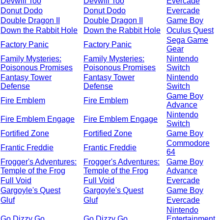
Devwill Too
Devwill Too
Evercade
Donut Dodo
Donut Dodo
Evercade
Double Dragon II
Double Dragon II
Game Boy
Down the Rabbit Hole
Down the Rabbit Hole
Oculus Quest
Sega Game
Factory Panic
Factory Panic
Gear
Family Mysteries:
Family Mysteries:
Nintendo
Poisonous Promises
Poisonous Promises
Switch
Fantasy Tower
Fantasy Tower
Nintendo
Defense
Defense
Switch
Game Boy
Fire Emblem
Fire Emblem
Advance
Nintendo
Fire Emblem Engage
Fire Emblem Engage
Switch
Fortified Zone
Fortified Zone
Game Boy
Commodore
Frantic Freddie
Frantic Freddie
64
Frogger's Adventures:
Frogger's Adventures:
Game Boy
Temple of the Frog
Temple of the Frog
Advance
Full Void
Full Void
Evercade
Gargoyle's Quest
Gargoyle's Quest
Game Boy
Gluf
Gluf
Evercade
Nintendo
Go Dizzy Go
Go Dizzy Go
Entertainment