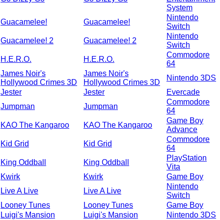
System
Nintendo
Guacamelee!
Guacamelee!
Switch
Nintendo
Guacamelee! 2
Guacamelee! 2
Switch
Commodore
H.E.R.O.
H.E.R.O.
64
James Noir's
James Noir's
Nintendo 3DS
Hollywood Crimes 3D
Hollywood Crimes 3D
Jester
Jester
Evercade
Commodore
Jumpman
Jumpman
64
Game Boy
KAO The Kangaroo
KAO The Kangaroo
Advance
Commodore
Kid Grid
Kid Grid
64
PlayStation
King Oddball
King Oddball
Vita
Kwirk
Kwirk
Game Boy
Nintendo
Live A Live
Live A Live
Switch
Looney Tunes
Looney Tunes
Game Boy
Luigi's Mansion
Luigi's Mansion
Nintendo 3DS