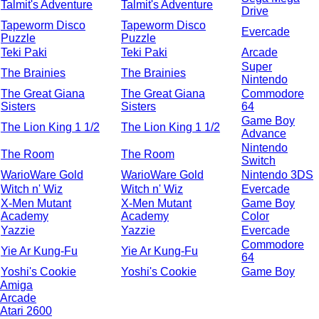
Talmit's Adventure
Talmit's Adventure
Drive
Tapeworm Disco
Tapeworm Disco
Evercade
Puzzle
Puzzle
Teki Paki
Teki Paki
Arcade
Super
The Brainies
The Brainies
Nintendo
The Great Giana
The Great Giana
Commodore
Sisters
Sisters
64
Game Boy
The Lion King 1 1/2
The Lion King 1 1/2
Advance
Nintendo
The Room
The Room
Switch
WarioWare Gold
WarioWare Gold
Nintendo 3DS
Witch n' Wiz
Witch n' Wiz
Evercade
X-Men Mutant
X-Men Mutant
Game Boy
Academy
Academy
Color
Yazzie
Yazzie
Evercade
Commodore
Yie Ar Kung-Fu
Yie Ar Kung-Fu
64
Yoshi's Cookie
Yoshi's Cookie
Game Boy
Amiga
Arcade
Atari 2600