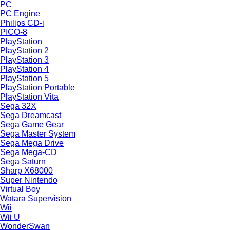
PC
PC Engine
Philips CD-i
PICO-8
PlayStation
PlayStation 2
PlayStation 3
PlayStation 4
PlayStation 5
PlayStation Portable
PlayStation Vita
Sega 32X
Sega Dreamcast
Sega Game Gear
Sega Master System
Sega Mega Drive
Sega Mega-CD
Sega Saturn
Sharp X68000
Super Nintendo
Virtual Boy
Watara Supervision
Wii
Wii U
WonderSwan