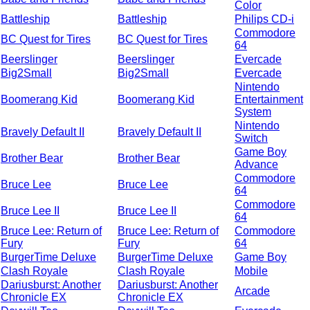
Color
Battleship
Battleship
Philips CD-i
Commodore
BC Quest for Tires
BC Quest for Tires
64
Beerslinger
Beerslinger
Evercade
Big2Small
Big2Small
Evercade
Nintendo
Boomerang Kid
Boomerang Kid
Entertainment
System
Nintendo
Bravely Default II
Bravely Default II
Switch
Game Boy
Brother Bear
Brother Bear
Advance
Commodore
Bruce Lee
Bruce Lee
64
Commodore
Bruce Lee II
Bruce Lee II
64
Bruce Lee: Return of
Bruce Lee: Return of
Commodore
Fury
Fury
64
BurgerTime Deluxe
BurgerTime Deluxe
Game Boy
Clash Royale
Clash Royale
Mobile
Dariusburst: Another
Dariusburst: Another
Arcade
Chronicle EX
Chronicle EX