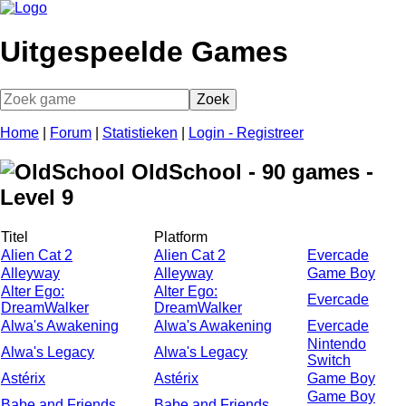
Uitgespeelde Games
Home
|
Forum
|
Statistieken
|
Login - Registreer
OldSchool - 90 games -
Level 9
Titel
Platform
Alien Cat 2
Alien Cat 2
Evercade
Alleyway
Alleyway
Game Boy
Alter Ego:
Alter Ego:
Evercade
DreamWalker
DreamWalker
Alwa's Awakening
Alwa's Awakening
Evercade
Nintendo
Alwa's Legacy
Alwa's Legacy
Switch
Astérix
Astérix
Game Boy
Game Boy
Babe and Friends
Babe and Friends